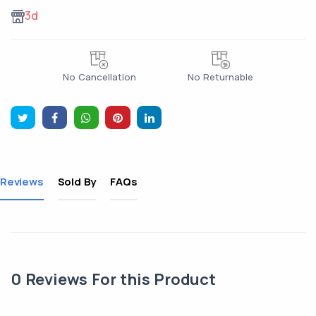
3d
No Cancellation
No Returnable
Reviews
Sold By
FAQs
0
Reviews For this Product