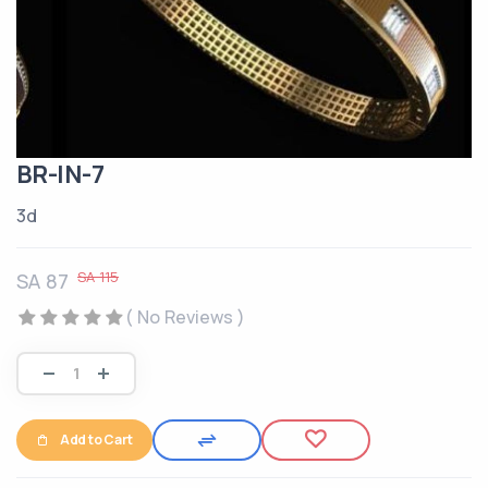
BR-IN-7
3d
SA 115
SA 87
( No Reviews )
Add to Cart