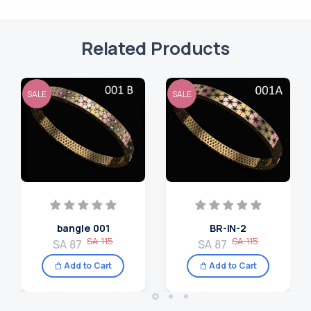
Related Products
SALE
SALE
bangle 001
BR-IN-2
SA 115
SA 115
SA 87
SA 87
Add to Cart
Add to Cart