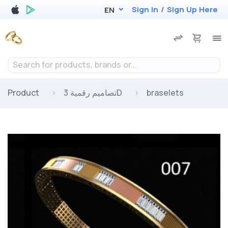
Sign In
/
Sign Up Here
EN
Search for products, brands or...
Product
تصاميم رقمية 3D
braselets