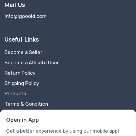
Mail Us
info@igooold.com
Useful Links
Become a Seller
Become a Affiliate User
Return Policy
Shipping Policy
Products
Terms & Condition
Privacy Policy
Open in App
About Us
Get a better experience by using our mobile app!
Contact Us