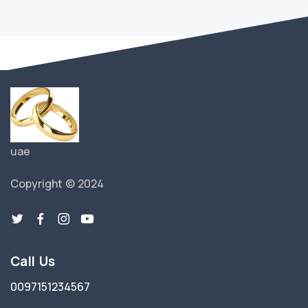
uae
Copyright © 2024
Call Us
0097151234567