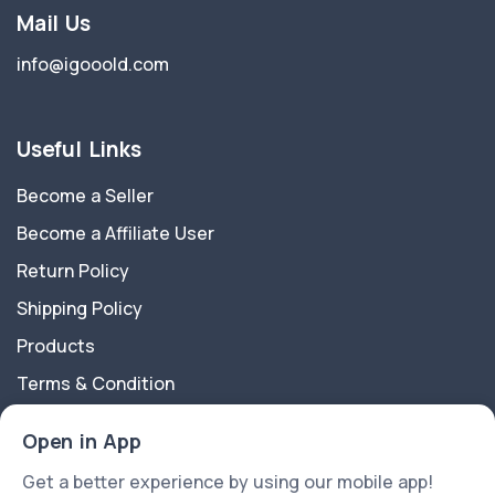
Mail Us
info@igooold.com
Useful Links
Become a Seller
Become a Affiliate User
Return Policy
Shipping Policy
Products
Terms & Condition
Privacy Policy
Open in App
About Us
Get a better experience by using our mobile app!