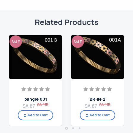
Related Products
SALE
SALE
bangle 001
BR-IN-2
SA 115
SA 115
SA 87
SA 87
Add to Cart
Add to Cart