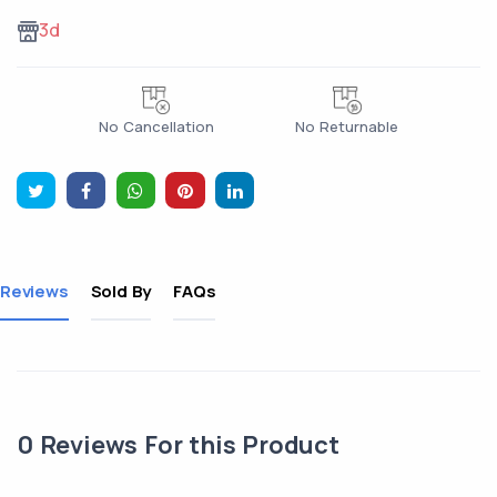
3d
No Cancellation
No Returnable
Reviews
Sold By
FAQs
0
Reviews For this Product