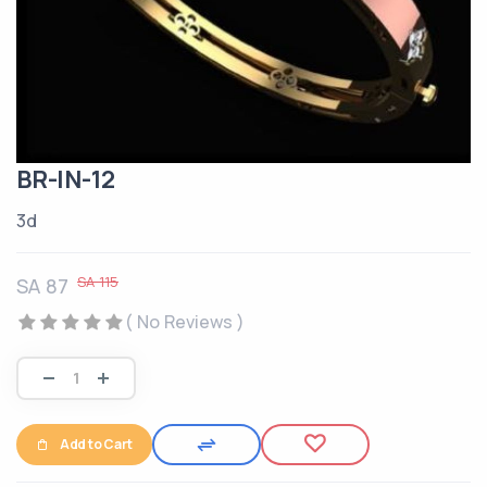
BR-IN-12
3d
SA 115
SA 87
( No Reviews )
Add to Cart