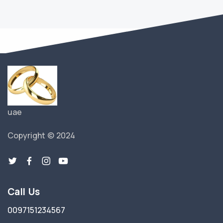
uae
Copyright © 2024
Call Us
0097151234567