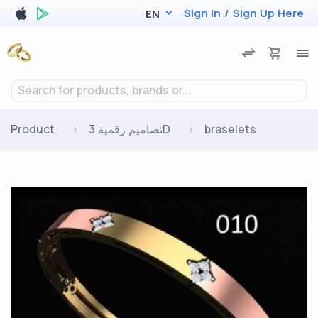
Sign In
/
Sign Up Here
EN
Search for products, brands or...
Product
تصاميم رقمية 3D
braselets