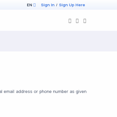
EN
Sign In
/
Sign Up Here
cial email address or phone number as given