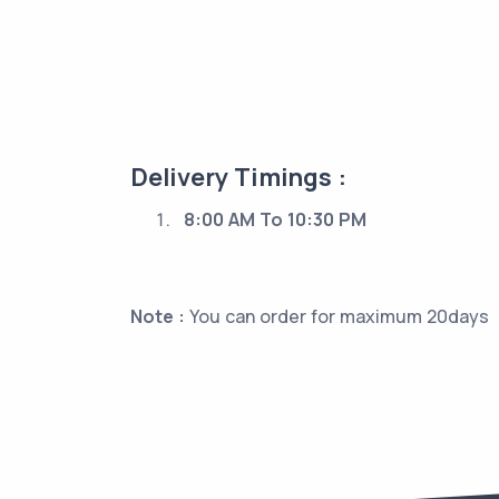
Delivery Timings :
8:00 AM To 10:30 PM
Note :
You can order for maximum 20days