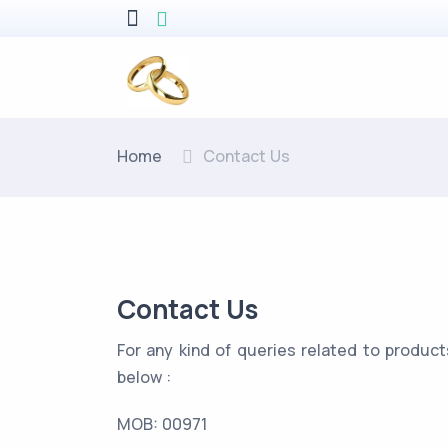
Home
Contact Us
Contact Us
For any kind of queries related to product
below :
MOB:
00971