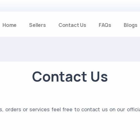
Home
Sellers
Contact Us
FAQs
Blogs
Contact Us
s, orders or services feel free to contact us on our offi