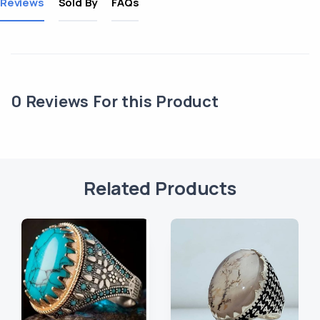
Reviews
Sold By
FAQs
0
Reviews For this Product
Related Products