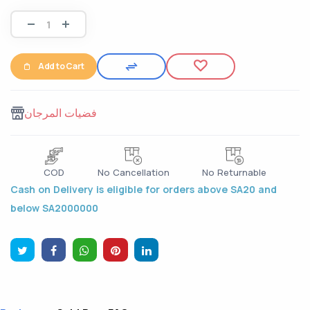
Add to Cart
فضيات المرجان
COD
No Cancellation
No Returnable
Cash on Delivery is eligible for orders above SA20 and
below SA2000000