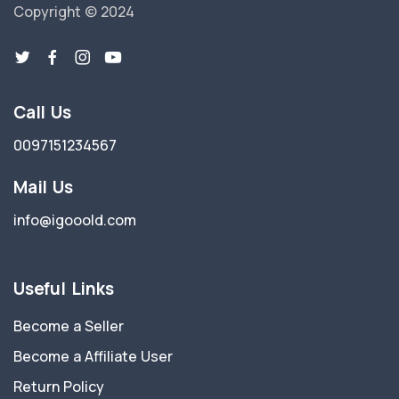
Copyright © 2024
Call Us
0097151234567
Mail Us
info@igooold.com
Useful Links
Become a Seller
Become a Affiliate User
Return Policy