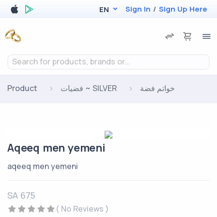
Sign In
/
Sign Up Here
EN
Search for products, brands or...
Product
فضيات ~ SILVER
خواتم فضة
Aqeeq men yemeni
aqeeq men yemeni
SA 675
( No Reviews )