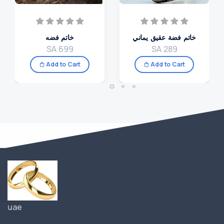
خاتم فضه
خاتم فضة عقيق يماني
SA 699
SA 289
Add to Cart
Add to Cart
uae