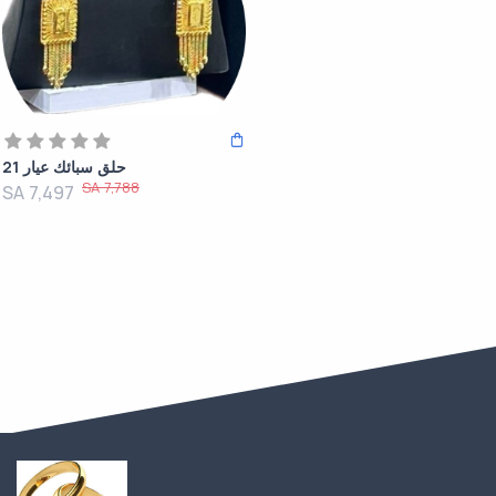
حلق سبائك عيار 21
SA 7,788
SA 7,497