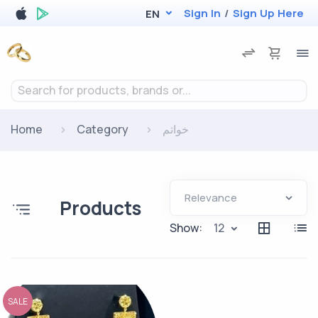
Sign In
/
Sign Up Here
EN
Search for products, brands or...
Home
Category
خواتم
Products
Show:
12
SALE