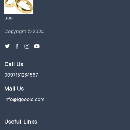
uae
Copyright © 2024
Call Us
0097151234567
Mail Us
info@igooold.com
Useful Links